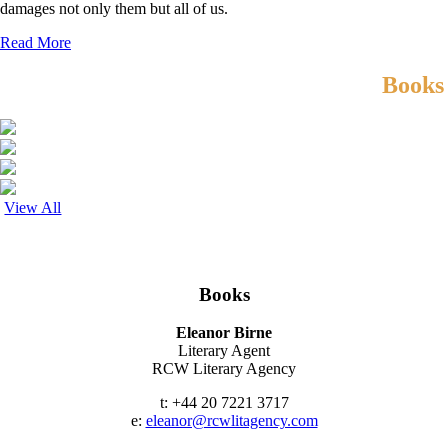
damages not only them but all of us.
Read More
Books
View All
Contact
Books
Eleanor Birne
Literary Agent
RCW Literary Agency
t: +44 20 7221 3717
e:
eleanor@rcwlitagency.com