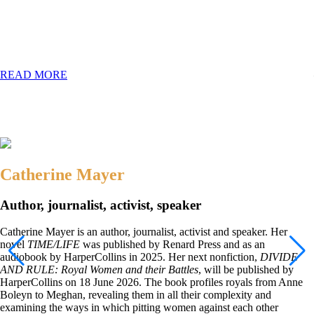
Divide & Rule
Royal Women and Their Battles
READ MORE
Catherine Mayer
Author, journalist, activist, speaker
Catherine Mayer is an author, journalist, activist and speaker. Her
novel
TIME/LIFE
was published by Renard Press and as an
audiobook by HarperCollins in 2025. Her next nonfiction,
DIVIDE
AND RULE: Royal Women and their Battles
, will be published by
HarperCollins on 18 June 2026. The book profiles royals from Anne
Boleyn to Meghan, revealing them in all their complexity and
examining the ways in which pitting women against each other