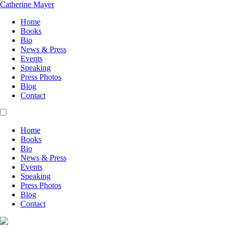
Catherine Mayer
Home
Books
Bio
News & Press
Events
Speaking
Press Photos
Blog
Contact
Home
Books
Bio
News & Press
Events
Speaking
Press Photos
Blog
Contact